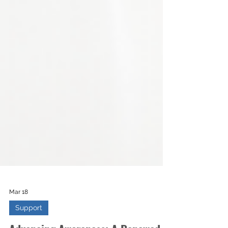
Mar 18
Support