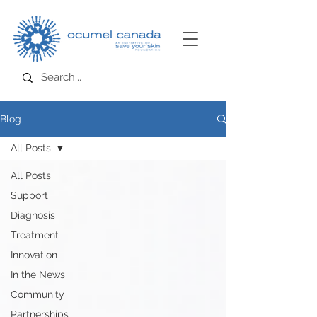
Blog
All Posts
All Posts
Support
Diagnosis
Treatment
Innovation
In the News
Community
Partnerships