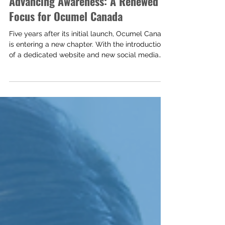
Advancing Awareness: A Renewed
Focus for Ocumel Canada
Five years after its initial launch, Ocumel Canada
is entering a new chapter. With the introduction
of a dedicated website and new social media
platforms, this renewed digital presence reflects
a continued commitment to expanding
awareness, strengthening support, and
improving access to information for Canadians
affected by ocular melanoma.