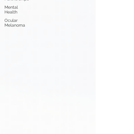
Mental
Health
Ocular
Melanoma