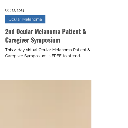
Oct 23, 2024
Ocular Melanoma
2nd Ocular Melanoma Patient &
Caregiver Symposium
This 2-day virtual Ocular Melanoma Patient &
Caregiver Symposium is FREE to attend.