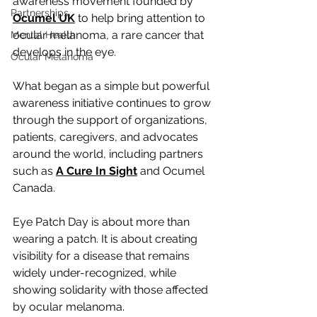
awareness movement founded by 
Partnerships
Ocumel UK
 to help bring attention to 
ocular melanoma, a rare cancer that 
Mental Health
develops in the eye.
Ocular Melanoma
What began as a simple but powerful 
awareness initiative continues to grow 
through the support of organizations, 
patients, caregivers, and advocates 
around the world, including partners 
such as 
A Cure In Sight
 and Ocumel 
Canada.
Eye Patch Day is about more than 
wearing a patch. It is about creating 
visibility for a disease that remains 
widely under-recognized, while 
showing solidarity with those affected 
by ocular melanoma.