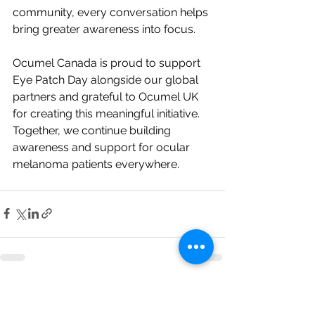
community, every conversation helps 
bring greater awareness into focus.
Ocumel Canada is proud to support 
Eye Patch Day alongside our global 
partners and grateful to Ocumel UK 
for creating this meaningful initiative.
Together, we continue building 
awareness and support for ocular 
melanoma patients everywhere.
See All
Recent Posts