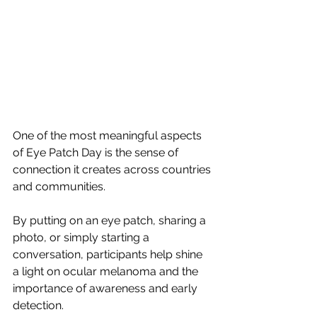
One of the most meaningful aspects 
of Eye Patch Day is the sense of 
connection it creates across countries 
and communities.
By putting on an eye patch, sharing a 
photo, or simply starting a 
conversation, participants help shine 
a light on ocular melanoma and the 
importance of awareness and early 
detection.