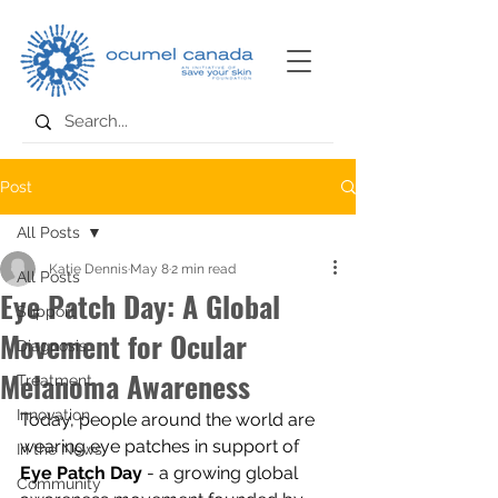
Post
All Posts
Katie Dennis
May 8
2 min read
All Posts
Eye Patch Day: A Global
Support
Movement for Ocular
Diagnosis
Melanoma Awareness
Treatment
Innovation
Today, people around the world are 
wearing eye patches in support of 
In the News
Eye Patch Day
 - a growing global 
Community