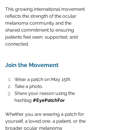
This growing international movement 
reflects the strength of the ocular 
melanoma community and the 
shared commitment to ensuring 
patients feel seen, supported, and 
connected.
Join the Movement
Wear a patch on May 15th.
Take a photo. 
Share your reason using the 
hashtag 
#EyePatchFor
Whether you are wearing a patch for 
yourself, a loved one, a patient, or the 
broader ocular melanoma 