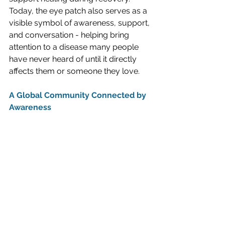
Today, the eye patch also serves as a 
visible symbol of awareness, support, 
and conversation - helping bring 
attention to a disease many people 
have never heard of until it directly 
affects them or someone they love.
A Global Community Connected by 
Awareness