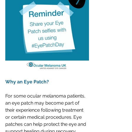
Why an Eye Patch?
For some ocular melanoma patients, 
an eye patch may become part of 
their experience following treatment 
or certain medical procedures. Eye 
patches can help protect the eye and 
support healing during recovery.